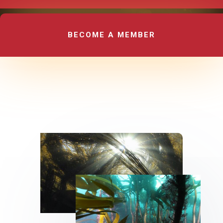
BECOME A MEMBER