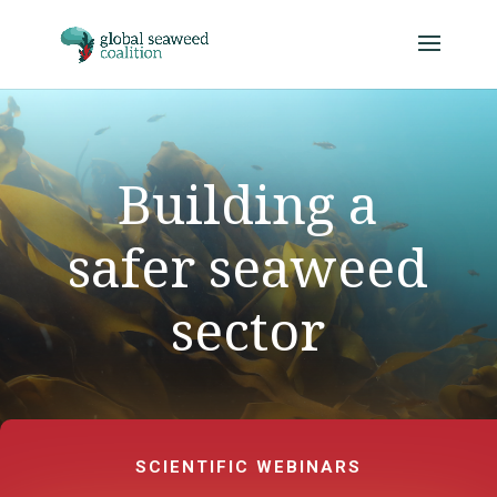
Building a
safer seaweed
sector
SCIENTIFIC WEBINARS