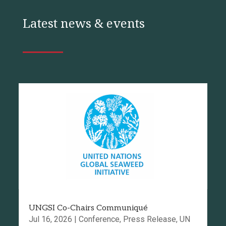
Latest news & events
UNGSI Co-Chairs Communiqué
Jul 16, 2026
|
Conference
,
Press Release
,
UN