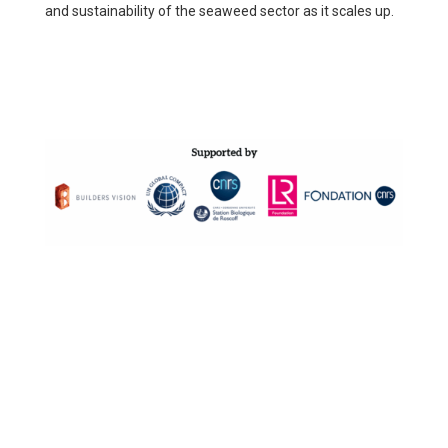
and sustainability of the seaweed sector as it scales up.