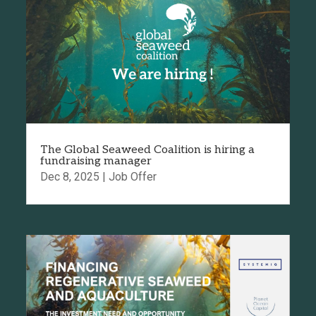
The Global Seaweed Coalition is hiring a
fundraising manager
Dec 8, 2025
|
Job Offer