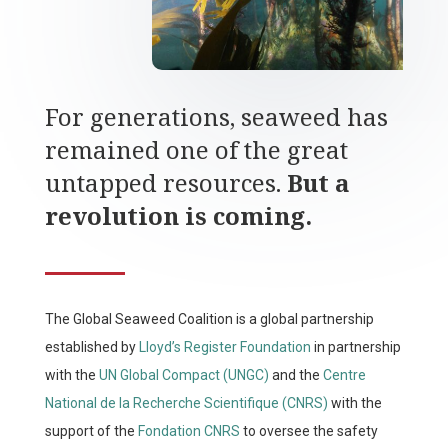
For generations, seaweed has
remained one of the great
untapped resources.
But a
revolution is coming.
The Global Seaweed Coalition is a global partnership
established by
Lloyd’s Register Foundation
in partnership
with the
UN Global Compact (UNGC)
and the
Centre
National de la Recherche Scientifique (CNRS)
with the
support of the
Fondation CNRS
to oversee the safety