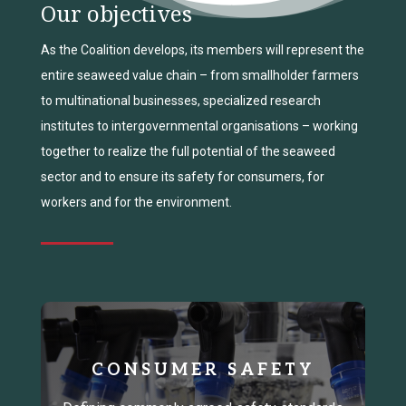
Our objectives
As the Coalition develops, its members will represent the
entire seaweed value chain – from smallholder farmers
to multinational businesses, specialized research
institutes to intergovernmental organisations – working
together to realize the full potential of the seaweed
sector and to ensure its safety for consumers, for
workers and for the environment.
CONSUMER SAFETY