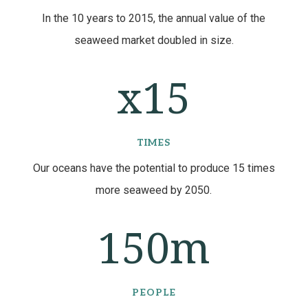
In the 10 years to 2015, the annual value of the
seaweed market doubled in size.
15
TIMES
Our oceans have the potential to produce 15 times
more seaweed by 2050.
150m
PEOPLE