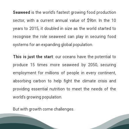
Seaweed
is the world’s fastest growing food production
sector, with a current annual value of $9bn. In the 10
years to 2015, it doubled in size as the world started to
recognise the role seaweed can play in securing food
systems for an expanding global population.
This is just the start
: our oceans have the potential to
produce 15 times more seaweed by 2050, securing
employment for millions of people in every continent,
absorbing carbon to help fight the climate crisis and
providing essential nutrition to meet the needs of the
world’s growing population.
But with growth come challenges.