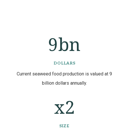
9bn
DOLLARS
Current seaweed food production is valued at 9
billion dollars annually.
2
SIZE