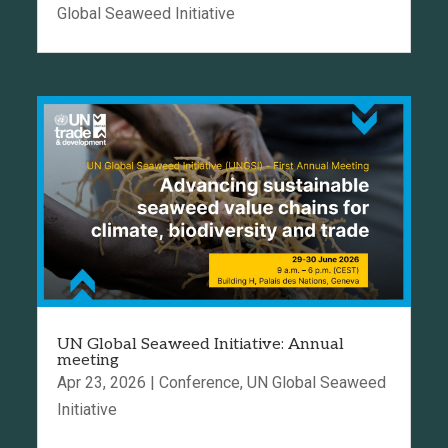
Global Seaweed Initiative
UN Global Seaweed Initiative: Annual
meeting
Apr 23, 2026
|
Conference
,
UN Global Seaweed
Initiative