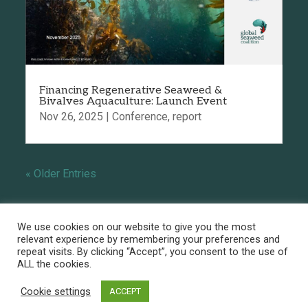
Financing Regenerative Seaweed &
Bivalves Aquaculture: Launch Event
Nov 26, 2025
|
Conference
,
report
« Older Entries
We use cookies on our website to give you the most
relevant experience by remembering your preferences and
repeat visits. By clicking “Accept”, you consent to the use of
ALL the cookies.
Powered by
Linaïa - Copyright ©Global
Seaweed Coalition -
Privacy policy
-
Legal
Cookie settings
ACCEPT
notice