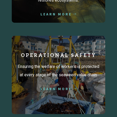
restores ecosystems.
LEARN MORE
OPERATIONAL SAFETY
Ensuring the welfare of workers is protected
at every stage of the seaweed value chain
LEARN MORE