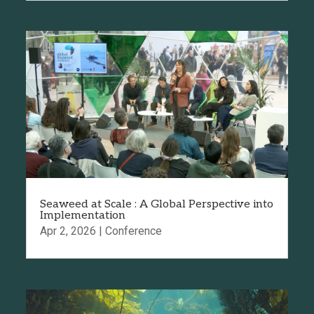
Seaweed at Scale : A Global Perspective into
Implementation
Apr 2, 2026
|
Conference