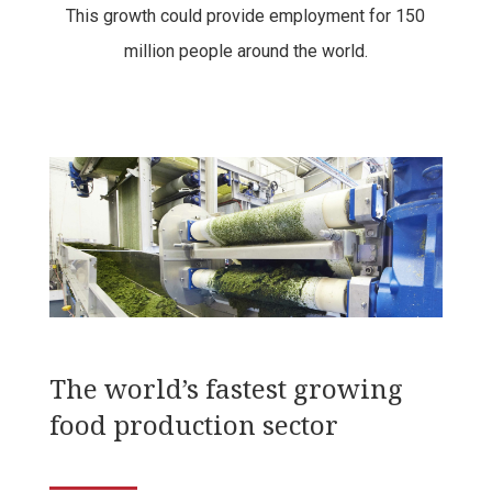
This growth could provide employment for 150
million people around the world.
The
world’s fastest growing
food production sector