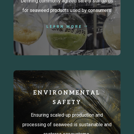
Defining commonly agreed safety standards
for seaweed products used by consumers
LEARN MORE
ENVIRONMENTAL
SAFETY
Ensuring scaled-up production and
processing of seaweed is sustainable and