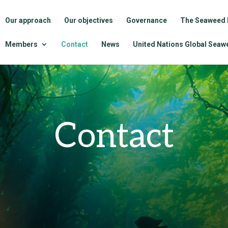
Our approach
Our objectives
Governance
The Seaweed 
Members
Contact
News
United Nations Global Seawe
Contact