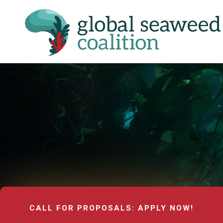
CALL FOR PROPOSALS: APPLY NOW!