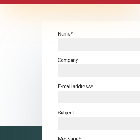
Name*
Company
E-mail address*
Subject
Message*