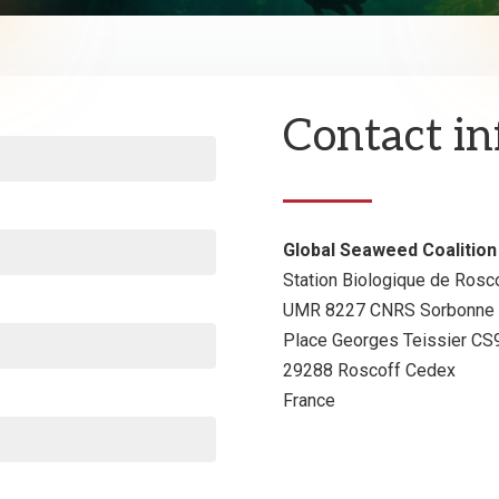
Contact i
Global Seaweed Coalition
Station Biologique de Rosc
UMR 8227 CNRS Sorbonne U
Place Georges Teissier C
29288 Roscoff Cedex
France