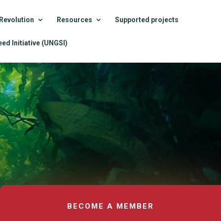
Revolution
Resources
Supported projects
ed Initiative (UNGSI)
BECOME A MEMBER