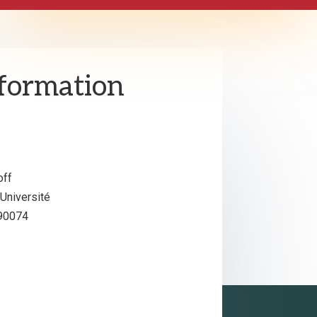
nformation
off
niversité
S90074