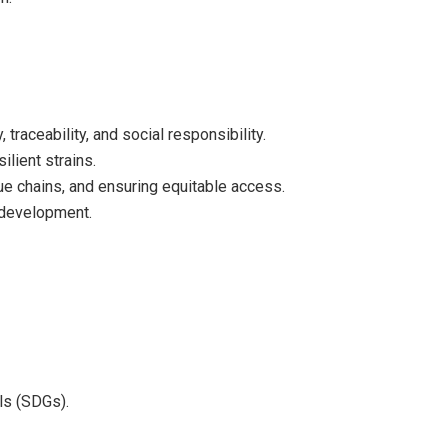
traceability, and social responsibility.
lient strains.
ue chains, and ensuring equitable access.
 development.
ls (SDGs).