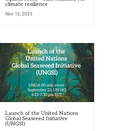
climate resilience
Nov 12, 2025
Launch of the United Nations
Global Seaweed Initiative
(UNGSI)