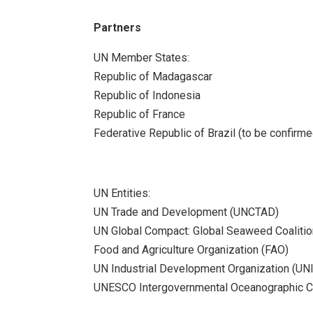
Partners
UN Member States:
Republic of Madagascar
Republic of Indonesia
Republic of France
Federative Republic of Brazil (to be confirme
UN Entities:
UN Trade and Development (UNCTAD)
UN Global Compact: Global Seaweed Coalitio
Food and Agriculture Organization (FAO)
UN Industrial Development Organization (UN
UNESCO Intergovernmental Oceanographic