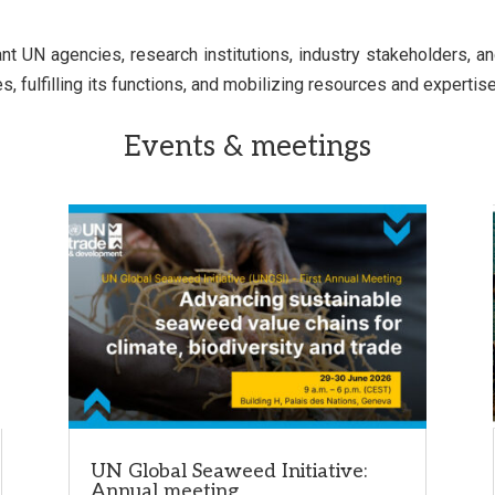
UN agencies, research institutions, industry stakeholders, and c
 fulfilling its functions, and mobilizing resources and expertise
Events & meetings
UN Global Seaweed Initiative:
Annual meeting