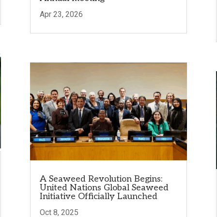
Apr 23, 2026
A Seaweed Revolution Begins:
United Nations Global Seaweed
Initiative Officially Launched
Oct 8, 2025