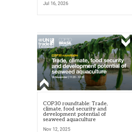
Jul 16, 2026
COP30 roundtable: Trade,
climate, food security and
development potential of
seaweed aquaculture
Nov 12, 2025