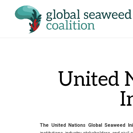
United 
I
The United Nations Global Seaweed Ini