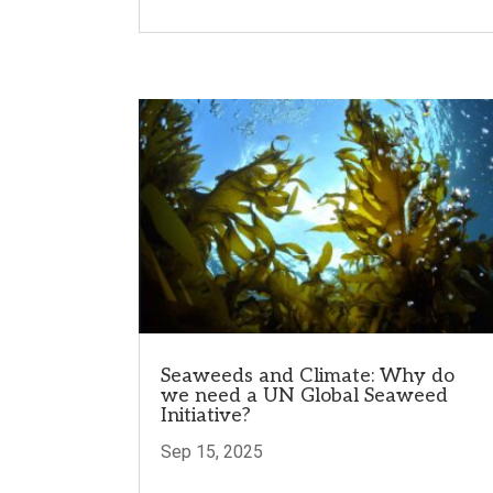
Seaweeds and Climate: Why do
we need a UN Global Seaweed
Initiative?
Sep 15, 2025