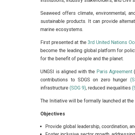
institutions, industry stakeholders, and civi
Seaweed offers climate, environmental, an
sustainable products. It can provide altern
marine ecosystems.
First presented at the
3rd United Nations O
become the leading global platform for policy
for the benefit of people and the planet.
UNGSI is aligned with the
Paris Agreement
(
contributions to SDGS on zero hunger
(
infrastructure
(SDG 9)
, reduced inequalities
(
The Initiative will be formally launched at th
Objectives
Provide global leadership, coordination, a
Foster inclusive sector growth, addressing 