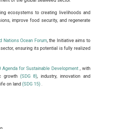
opment of the global seaweed sector.
ing ecosystems to creating livelihoods and
sions, improve food security, and regenerate
ed Nations Ocean Forum
, the Initiative aims to
ctor, ensuring its potential is fully realized
 Agenda for Sustainable Development
, with
ic growth
(SDG 8)
, industry, innovation and
ife on land
(SDG 15)
.
n.