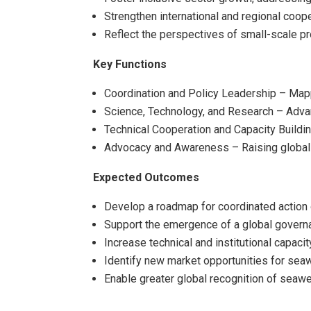
Strengthen international and regional coope
Reflect the perspectives of small-scale pr
Key Functions
Coordination and Policy Leadership – Mappin
Science, Technology, and Research – Advanc
Technical Cooperation and Capacity Buildin
Advocacy and Awareness – Raising global 
Expected Outcomes
Develop a roadmap for coordinated action
Support the emergence of a global govern
Increase technical and institutional capac
Identify new market opportunities for sea
Enable greater global recognition of seaw