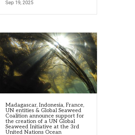
Sep 19, 2025
Madagascar, Indonesia, France,
UN entities & Global Seaweed
Coalition announce support for
the creation of a UN Global
Seaweed Initiative at the 3rd
United Nations Ocean