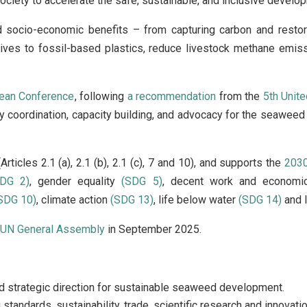
l society to accelerate the safe, sustainable, and inclusive devel
d socio-economic benefits – from capturing carbon and restor
atives to fossil-based plastics, reduce livestock methane emis
cean Conference
, following
a recommendation
from the
5th Unit
 coordination, capacity building, and advocacy for the seaweed se
Articles 2.1 (a), 2.1 (b), 2.1 (c), 7 and 10), and supports the
2030
SDG 2)
, gender equality
(SDG 5)
, decent work and econom
SDG 10)
, climate action
(SDG 13)
, life below water
(SDG 14)
and l
e
UN General Assembly
in September 2025.
nd strategic direction for sustainable seaweed development.
standards, sustainability, trade, scientific research and innovatio