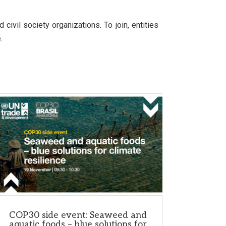
ivil society organizations. To join, entities
.
COP30 side event: Seaweed and
aquatic foods – blue solutions for