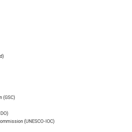
d)
n (GSC)
IDO)
 Commission (UNESCO-IOC)