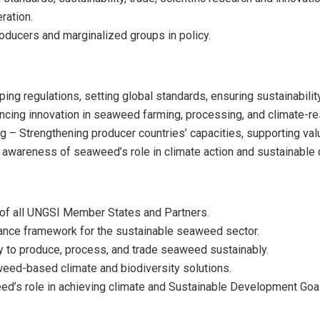
ration.
oducers and marginalized groups in policy.
g regulations, setting global standards, ensuring sustainability, 
ing innovation in seaweed farming, processing, and climate-resi
g – Strengthening producer countries’ capacities, supporting val
awareness of seaweed’s role in climate action and sustainable
 of all UNGSI Member States and Partners.
ance framework for the sustainable seaweed sector.
ity to produce, process, and trade seaweed sustainably.
weed-based climate and biodiversity solutions.
eed’s role in achieving climate and Sustainable Development Goa