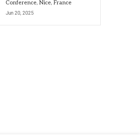
Conference, Nice, France
Jun 20, 2025