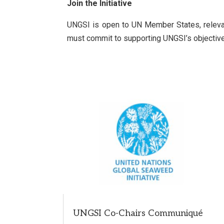
Join the Initiative
UNGSI is open to UN Member States, relevant 
must commit to supporting UNGSI’s objectives,
UNGSI Co-Chairs Communiqué