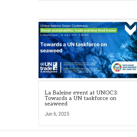
La Baleine event at UNOC3:
Towards a UN taskforce on
seaweed
Jun 6, 2025