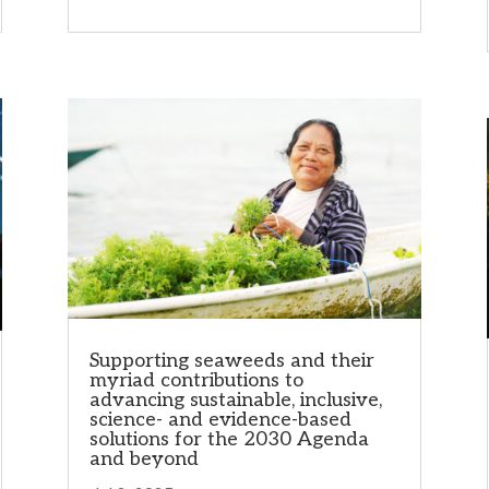
Supporting seaweeds and their
myriad contributions to
advancing sustainable, inclusive,
science- and evidence-based
solutions for the 2030 Agenda
and beyond