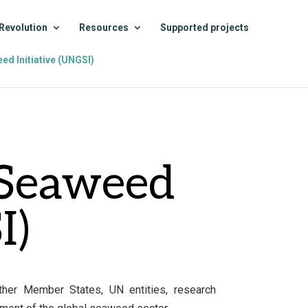
Revolution
Resources
Supported projects
ed Initiative (UNGSI)
 Seaweed
I)
ether Member States, UN entities, research