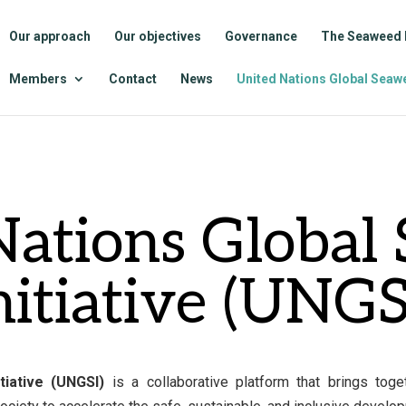
Our approach
Our objectives
Governance
The Seaweed 
Members
Contact
News
United Nations Global Seawe
Nations Global
nitiative (UNGS
tiative (UNGSI)
is a collaborative platform that brings tog