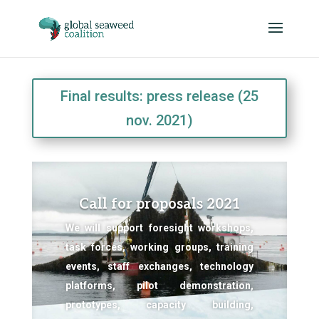
Final results: press release (25
nov. 2021)
Call for proposals 2021
We will support foresight workshops,
task forces, working groups, training
events, staff exchanges, technology
platforms, pilot demonstration,
prototypes, capacity building,