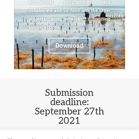
educational programmes and
collaborate and co-fund with the other
projects and networks supporting
similar actions.
Download
Submission
deadline:
September 27th
2021