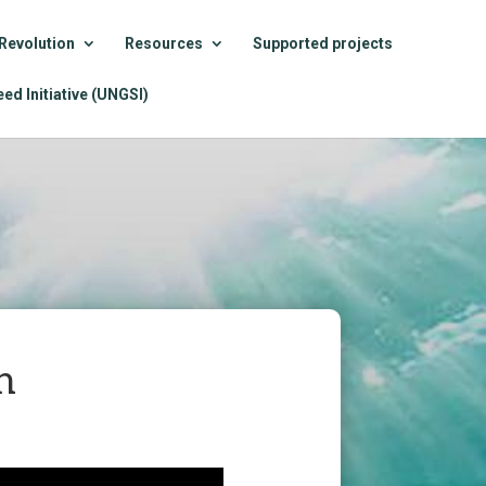
Revolution
Resources
Supported projects
ed Initiative (UNGSI)
n