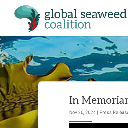
In Memoriam
Nov 26, 2024
|
Press Releas