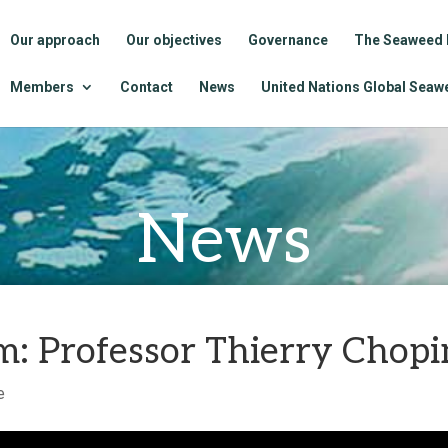
Our approach
Our objectives
Governance
The Seaweed 
Members
Contact
News
United Nations Global Seawe
News
: Professor Thierry Chopi
e