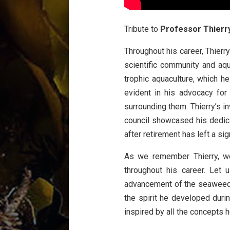
Tribute to
Professor Thierr
Throughout his career, Thierr
scientific community and aqu
trophic aquaculture
, which h
evident in his advocacy for 
surrounding them. Thierry’s i
council showcased his dedic
after retirement has left a sig
As we remember Thierry, we
throughout his career. Let
advancement of the seaweed s
the spirit he developed duri
inspired by all the concepts h