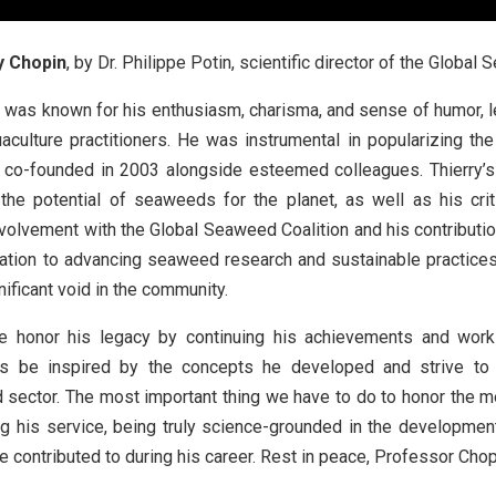
y Chopin
, by Dr. Philippe Potin, scientific director of the Global
y was known for his enthusiasm, charisma, and sense of humor, l
aculture practitioners. He was instrumental in popularizing the
e co-founded in 2003 alongside esteemed colleagues. Thierry
the potential of seaweeds for the planet, as well as his cri
nvolvement with the Global Seaweed Coalition and his contributions
ation to advancing seaweed research and sustainable practices
nificant void in the community.
 honor his legacy by continuing his achievements and workin
 us be inspired by the concepts he developed and strive to
ector. The most important thing we have to do to honor the me
ng his service, being truly science-grounded in the developme
e contributed to during his career. Rest in peace, Professor Chop