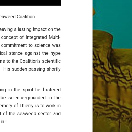
 Seaweed Coalition.
eaving a lasting impact on the
 concept of Integrated Multi-
’s commitment to science was
tical stance against the hype
 to the Coalition’s scientific
. His sudden passing shortly
g in the spirit he fostered
 be science-grounded in the
mory of Thierry is to work in
nt of the seaweed sector, and
in !