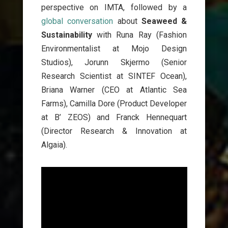
perspective on IMTA, followed by a
global conversation
about
Seaweed &
Sustainability
with Runa Ray (Fashion
Environmentalist at Mojo Design
Studios), Jorunn Skjermo (Senior
Research Scientist at SINTEF Ocean),
Briana Warner (CEO at Atlantic Sea
Farms), Camilla Dore (Product Developer
at B’ ZEOS) and Franck Hennequart
(Director Research & Innovation at
Algaia).