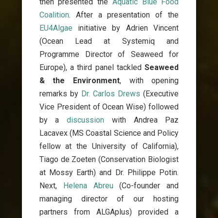
then presented the
Aquatic Blue Food
Coalition
. After a presentation of the
EU4Algae
initiative by Adrien Vincent
(Ocean Lead at Systemiq and
Programme Director of Seaweed for
Europe), a third panel tackled
Seaweed
& the Environment
, with opening
remarks by
Dr. Carlos Drews
(Executive
Vice President of Ocean Wise) followed
by a
discussion
with Andrea Paz
Lacavex (MS Coastal Science and Policy
fellow at the University of California),
Tiago de Zoeten (Conservation Biologist
at Mossy Earth) and Dr. Philippe Potin.
Next,
Helena Abreu
(Co-founder and
managing director of our hosting
partners from ALGAplus) provided a