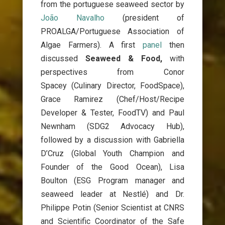
from the portuguese seaweed sector by
João Navalho
(president of
PROALGA/Portuguese Association of
Algae Farmers). A first
panel
then
discussed
Seaweed & Food,
with
perspectives from
Conor
Spacey
(Culinary Director, FoodSpace),
Grace
Ramirez (Chef/Host/Recipe
Developer & Tester, FoodTV) and Paul
Newnham (S
DG2 Advocacy Hub
),
followed by a discussion with Gabriella
D’Cruz (Global Youth Champion and
Founder of the Good Ocean), Lisa
Boulton (ESG Program manager and
seaweed leader at Nestlé) and Dr.
Philippe Potin (Senior Scientist at CNRS
and Scientific Coordinator of the Safe