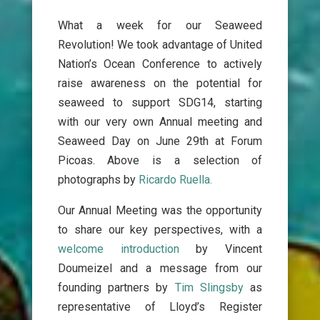
What a week for our Seaweed
Revolution!
We took advantage of United
Nation’s Ocean Conference to actively
raise awareness on the potential for
seaweed to support SDG14, starting
with our very own Annual meeting and
Seaweed Day on June 29th at Forum
Picoas.
A
bove is a selection of
photographs by
Ricardo Ruella.
Our Annual Meeting was the opportunity
to share our key perspectives, with a
welcome introduction
by Vincent
Doumeizel and a message from our
founding partners by
Tim Slingsby
as
representative of Lloyd’s Register