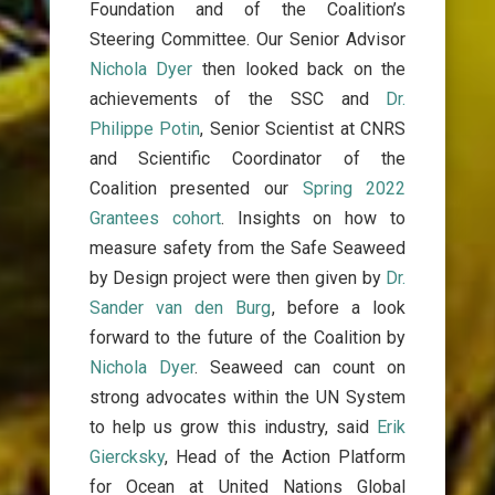
Foundation and of the Coalition’s
Steering Committee. Our Senior Advisor
Nichola Dyer
then looked back on the
achievements of the SSC and
Dr.
Philippe Potin
,
Senior Scientist at CNRS
and Scientific Coordinator of the
Coalition
presented our
Spring 2022
Grantees cohort
.
Insights on how to
measure safety from the Safe Seaweed
by Design project were then given by
Dr.
Sander van den Burg
, before a look
forward to the future of the Coalition by
Nichola Dyer
.
Seaweed can count on
strong advocates within the UN System
to help us grow this industry, said
Erik
Giercksky
, Head of the Action Platform
for Ocean at United Nations Global