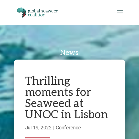
News
Thrilling
moments for
Seaweed at
UNOC in Lisbon
Jul 19, 2022
|
Conference