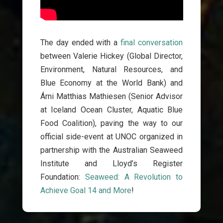
The day ended with a
final conversation
between Valerie Hickey (Global Director,
Environment, Natural Resources, and
Blue Economy at the World Bank)
and
Árni Matthias Mathiesen (Senior Advisor
at Iceland Ocean Cluster, Aquatic Blue
Food Coalition),
paving the way to our
official side-event at UNOC organized in
partnership with the Australian Seaweed
Institute and Lloyd’s Register
Foundation:
Seaweed: A Revolution to
Achieve Goal 14 and More
!