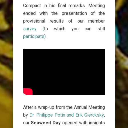
Compact in his final remarks. Meeting
ended with the presentation of the
provisional results of our member
survey (
to which you can still
participate).
After a wrap-up
from the Annual Meeting
by
Dr. Philippe Potin a
nd Erik Giercksky
,
our
Seaweed Day
opened with insights