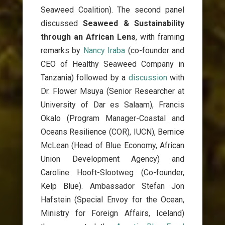
Seaweed Coalition). The second panel
discussed
Seaweed & Sustainability
through an African Lens
, with framing
remarks by
Nancy Iraba
(co-founder and
CEO of Healthy Seaweed Company in
Tanzania) followed by a
discussion
with
Dr. Flower Msuya (Senior Researcher at
University of Dar es Salaam), Francis
Okalo (Program Manager-Coastal and
Oceans Resilience (COR), IUCN), Bernice
McLean (Head of Blue Economy, African
Union Development Agency) and
Caroline Hooft-Slootweg (Co-founder,
Kelp Blue). Ambassador Stefan Jon
Hafstein (Special Envoy for the Ocean,
Ministry for Foreign Affairs, Iceland)