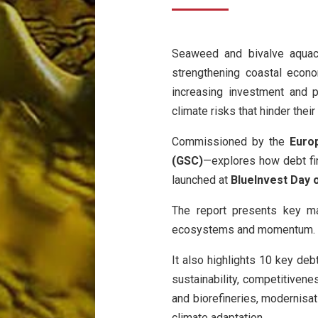
Seaweed and bivalve aquacu
strengthening coastal econo
increasing investment and po
climate risks that hinder thei
Commissioned by the
Euro
(GSC)
—explores how debt fin
launched at
BlueInvest Day 
The report presents key ma
ecosystems and momentum.
It also highlights 10 key deb
sustainability, competitivene
and biorefineries, modernisat
climate adaptation.