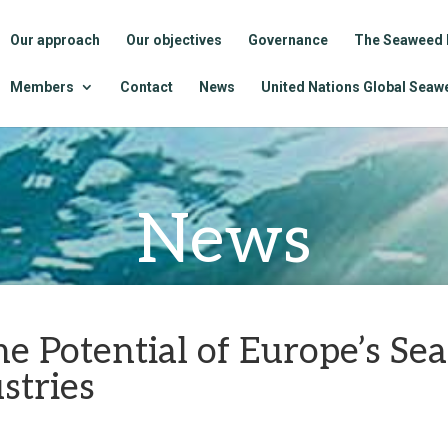
Our approach
Our objectives
Governance
The Seaweed 
Members
Contact
News
United Nations Global Seawe
News
he Potential of Europe’s S
stries