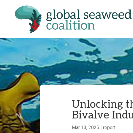
Unlocking t
Bivalve Indu
Mar 13, 2025
|
report