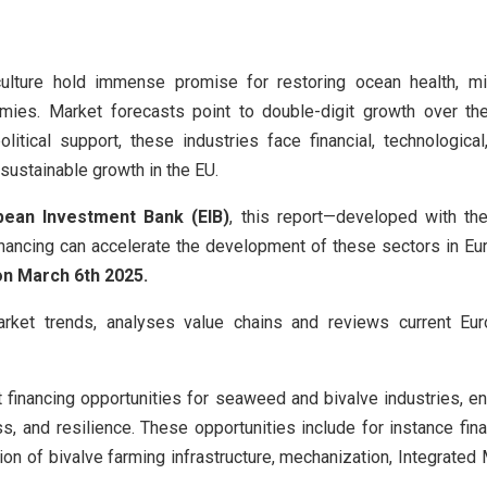
lture hold immense promise for restoring ocean health, mit
mies. Market forecasts point to double-digit growth over th
litical support, these industries face financial, technological
r sustainable growth in the EU.
pean Investment Bank (EIB)
, this report—developed with t
ancing can accelerate the development of these sectors in Eur
on March 6th 2025.
rket trends, analyses value chains and reviews current E
t financing opportunities for seaweed and bivalve industries, e
ss, and resilience. These opportunities include for instance fi
ion of bivalve farming infrastructure, mechanization, Integrated 