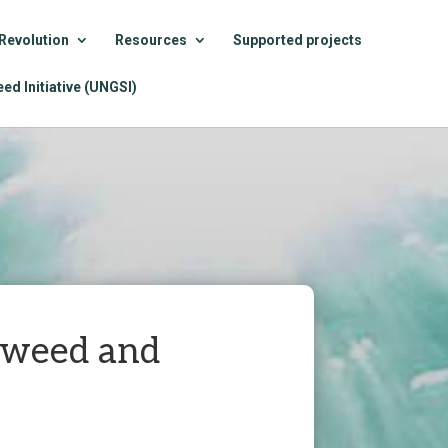
Revolution
Resources
Supported projects
ed Initiative (UNGSI)
eaweed and