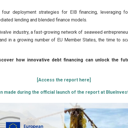
s four deployment strategies for EIB financing, leveraging fo
diated lending and blended finance models.
bivalve industry, a fast-growing network of seaweed entrepreneur
and in a growing number of EU Member States, the time to sc
iscover how innovative debt financing can unlock the fu
[Access the report here]
 made during the official launch of the report at BlueInve