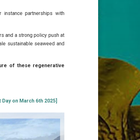
r instance partnerships with
s and a strong policy push at
ale sustainable seaweed and
ture of these regenerative
st Day on March 6th 2025]