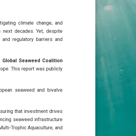
igating climate change, and
e next decades. Yet, despite
, and regulatory barriers and
he
Global Seaweed Coalition
ope. This report was publicly
uropean seaweed and bivalve
nsuring that investment drives
nancing seaweed infrastructure
Multi-Trophic Aquaculture, and