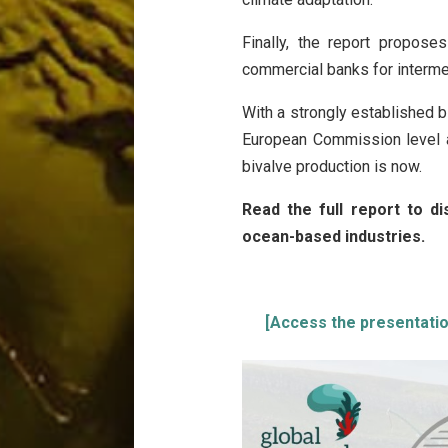
Finally, the report propose
commercial banks for interme
With a strongly established 
European Commission level 
bivalve production is now.
Read the full report to d
ocean-based industries.
[Access the presentation